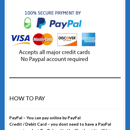
HOW TO PAY
PayPal – You can pay online by PayPal
Credit / Debit Card – you dont need to have a PayPal