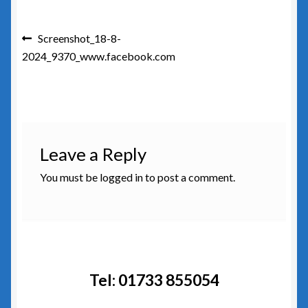
Post
Previous
Screenshot_18-8-
post:
2024_9370_www.facebook.com
navigation
Leave a Reply
You must be
logged in
to post a comment.
Tel: 01733 855054