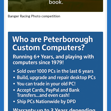
Banger Racing Photo competition