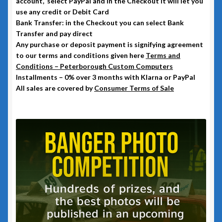
account, select PayPal and in the Checkout it will let you
use any credit or Debit Card
Bank Transfer: in the Checkout you can select Bank
Transfer and pay direct
Any purchase or deposit payment is signifying agreement
to our terms and conditions given here
Terms and
Conditions – Peterborough Custom Computers
Installments – 0% over 3 months with Klarna or PayPal
All sales are covered by
Consumer Terms of Sale